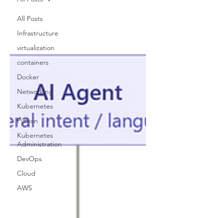
All Posts
Infrastructure
virtualization
containers
Docker
Networking
Kubernetes
Python
Kubernetes
Administration
DevOps
Cloud
AWS