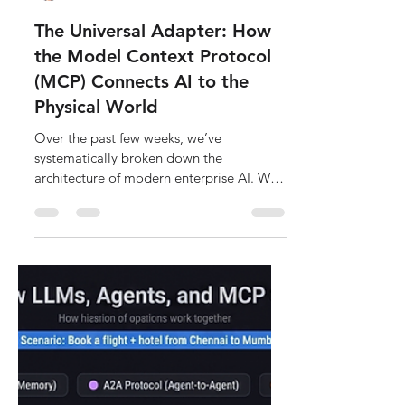
Sathish Kumar
Jun 26
5 min read
The Universal Adapter: How
the Model Context Protocol
(MCP) Connects AI to the
Physical World
Over the past few weeks, we’ve
systematically broken down the
architecture of modern enterprise AI. We
established the foundational blueprint in
Deconstructing AI, zoomed into the core
matrix-math in Deconstructing the Brain,
explored how static intelligence becomes
autonomous in The Agentic Control
Loop, and mapped out multi-agent
collaboration in Deconstructing the
Swarm. But despite all this advanced
architecture, there is still one massive,
glaring hole. An autonomous age