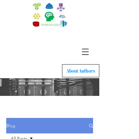
Quick intro to Docker, Kubernetes and latest
network tech
About Authors
Blog
All Posts