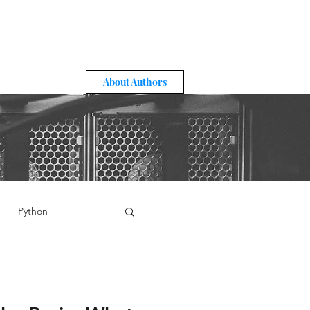
About Authors
Python