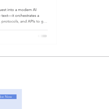
est into a modern AI
e text—it orchestrates a
 protocols, and APIs to get
 how Large Language Models
col, and MCP Servers work
e, practical use case from
diagram below maps out the
 as it traverses the different
u
ibe Now