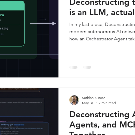
Deconstructing 
is an LLM, actual
In my last piece, Deconstructi
modern autonomous AI networ
how an Orchestrator Agent tak
request, delegates tasks using
interfaces with the physical wo
the absolute center of that ent
(Large Language Model)—the r
instructions. This week, I am zo
crack open that "brain" to look
Sathish Kumar
May 31
7 min read
Deconstructing 
Agents, and MC
Together