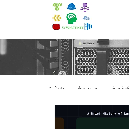
Quick i
All Posts
Infrastructure
virtualizat
Kubernetes Administration
Dev