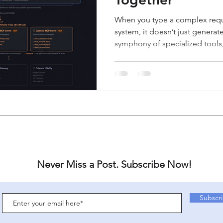
When you type a complex requ
system, it doesn’t just generat
symphony of specialized tools,
the job done. To understand
(LLMs), Agents, the A2A Proto
together, we will follow a singl
start to finish. Overview The 
exact lifecycle of a user request
layers of a modern autonomo
Never Miss a Post. Subscribe Now!
Subscr