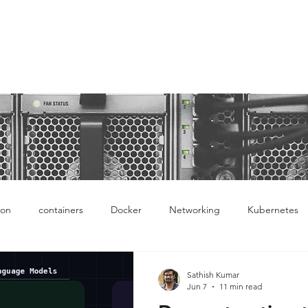
ntro to Docker, Kubernetes and latest network tech
ion
containers
Docker
Networking
Kubernetes
Ops
Cloud
AWS
Sathish Kumar
Jun 7
11 min read