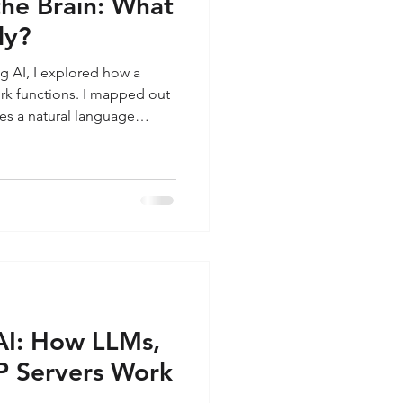
the Brain: What
ly?
ng AI, I explored how a
k functions. I mapped out
es a natural language
 the A2A protocol, and
rld via MCP servers. But at
ire architecture sits the LLM
easoning core giving the
oming in to this. I want to
 at i
AI: How LLMs,
P Servers Work