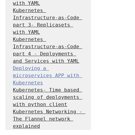
with YAML
Kubernetes 
Infrastructure-as-Code 
part 3- Replicasets 
with YAML
Kubernetes 
Infrastructure-as-Code 
part 4 - Deployments 
and Services with YAML
Deploying a 
microservices APP with 
Kubernetes
Kubernetes- Time based 
scaling of deployments 
with python client
Kubernetes Networking - 
The Flannel network 
explained