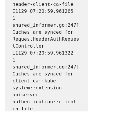
header-client-ca-file

I1129 07:20:59.961265       
1 
shared_informer.go:247] 
Caches are synced for 
RequestHeaderAuthReques
tController

I1129 07:20:59.961322       
1 
shared_informer.go:247] 
Caches are synced for 
client-ca::kube-
system::extension-
apiserver-
authentication::client-
ca-file
As we can see, the issue is due to 
incorrect certificates.  I haven't setup 