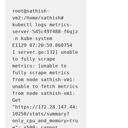
root@sathish-
vm2:/home/sathish# 
kubectl logs metrics-
server-5d5c49f488-f6qjz 
-n kube-system

E1129 07:20:59.860754       
1 server.go:132] unable 
to fully scrape 
metrics: [unable to 
fully scrape metrics 
from node sathish-vm1: 
unable to fetch metrics 
from node sathish-vm1: 
Get 
"https://172.28.147.44:
10250/stats/summary?
only_cpu_and_memory=tru
e": 
x509: cannot 