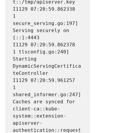
t::/tmp/apiserver.key

I1129 07:20:59.862338       
1 
secure_serving.go:197] 
Serving securely on 
[::]:4443

I1129 07:20:59.862378       
1 tlsconfig.go:240] 
Starting 
DynamicServingCertifica
teController

I1129 07:20:59.961257       
1 
shared_informer.go:247] 
Caches are synced for 
client-ca::kube-
system::extension-
apiserver-
authentication::request