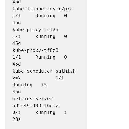
45d

kube-flannel-ds-x7prc                 
1/1     Running   0          
45d

kube-proxy-lcf25                      
1/1     Running   0          
45d

kube-proxy-tf8z8                      
1/1     Running   0          
45d

kube-scheduler-sathish-
vm2            1/1     
Running   15         
metrics-server-
5d5c49f488-f6qjz       
0/1     Running   1          