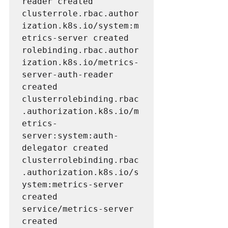
reader created

clusterrole.rbac.author
ization.k8s.io/system:m
etrics-server created

rolebinding.rbac.author
ization.k8s.io/metrics-
server-auth-reader 
created

clusterrolebinding.rbac
.authorization.k8s.io/m
etrics-
server:system:auth-
delegator created

clusterrolebinding.rbac
.authorization.k8s.io/s
ystem:metrics-server 
created

service/metrics-server 
created
