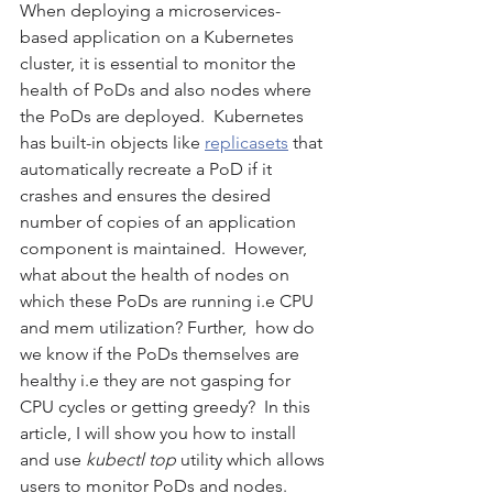
When deploying a microservices-
based application on a Kubernetes 
cluster, it is essential to monitor the 
health of PoDs and also nodes where 
the PoDs are deployed.  Kubernetes 
has built-in objects like 
replicasets
 that 
automatically recreate a PoD if it 
crashes and ensures the desired 
number of copies of an application 
component is maintained.  However,  
what about the health of nodes on 
which these PoDs are running i.e CPU 
and mem utilization? Further,  how do 
we know if the PoDs themselves are 
healthy i.e they are not gasping for 
CPU cycles or getting greedy?  In this 
article, I will show you how to install 
and use 
kubectl top
 utility which allows 
users to monitor PoDs and nodes.