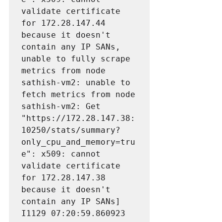
validate certificate 
for 172.28.147.44
because it doesn't 
contain any IP SANs, 
unable to fully scrape 
metrics from node 
sathish-vm2: unable to 
fetch metrics from node 
sathish-vm2: Get 
"https://172.28.147.38:
10250/stats/summary?
only_cpu_and_memory=tru
e": x509: cannot 
validate certificate 
for 172.28.147.38 
because it doesn't 
contain any IP SANs]

I1129 07:20:59.860923       