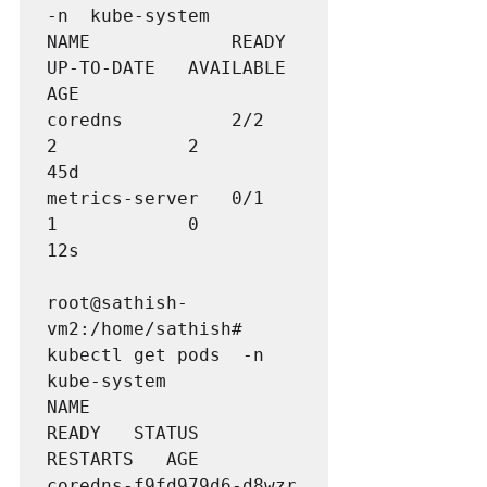
-n  kube-system

NAME             READY   
UP-TO-DATE   AVAILABLE   
AGE

coredns          2/2     
2            2           
metrics-server   0/1     
1            0           
12s
root@sathish-
vm2:/home/sathish# 
kubectl get pods  -n 
kube-system

NAME                                  
READY   STATUS    
RESTARTS   AGE

coredns-f9fd979d6-d8wzr               