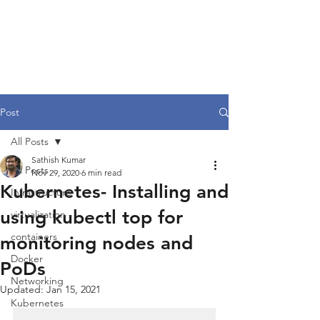
Post
All Posts
Sathish Kumar
All Posts
Nov 29, 2020
6 min read
Kubernetes- Installing and
Infrastructure
using kubectl top for
virtualization
containers
monitoring nodes and
Docker
PoDs
Networking
Updated:
Jan 15, 2021
Kubernetes