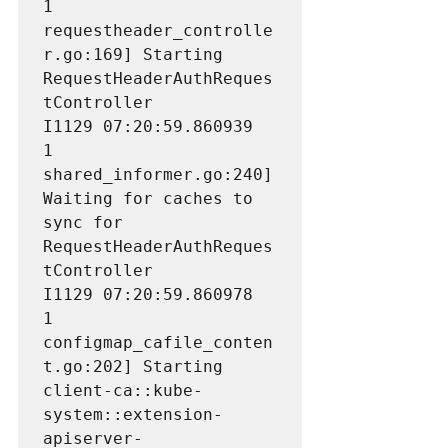
1 
requestheader_controlle
r.go:169] Starting 
RequestHeaderAuthReques
tController

I1129 07:20:59.860939       
1 
shared_informer.go:240] 
Waiting for caches to 
sync for 
RequestHeaderAuthReques
tController

I1129 07:20:59.860978       
1 
configmap_cafile_conten
t.go:202] Starting 
client-ca::kube-
system::extension-
apiserver-