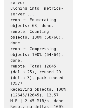
server

Cloning into 'metrics-
server'...

remote: Enumerating 
objects: 68, done.

remote: Counting 
objects: 100% (68/68), 
done.

remote: Compressing 
objects: 100% (64/64), 
done.

remote: Total 12645 
(delta 25), reused 20 
(delta 3), pack-reused 
12577

Receiving objects: 100% 
(12645/12645), 12.57 
MiB | 2.45 MiB/s, done.

Resolving deltas: 100% 