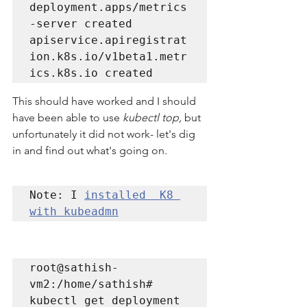
deployment.apps/metrics
-server created

apiservice.apiregistrat
ion.k8s.io/v1beta1.metr
This should have worked and I should 
have been able to use 
kubectl top, 
but 
unfortunately it did not work- let's dig 
in and find out what's going on. 
Note: I 
installed  K8 
with kubeadmn
root@sathish-
vm2:/home/sathish# 
kubectl get deployment 