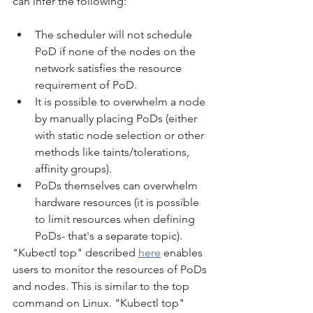
can infer the following:
The scheduler will not schedule 
PoD if none of the nodes on the 
network satisfies the resource 
requirement of PoD.
It is possible to overwhelm a node 
by manually placing PoDs (either 
with static node selection or other 
methods like taints/tolerations, 
affinity groups).
PoDs themselves can overwhelm 
hardware resources (it is possible 
to limit resources when defining 
PoDs- that's a separate topic).
"Kubectl top" described 
here
 enables 
users to monitor the resources of PoDs 
and nodes. This is similar to the top 
command on Linux. "Kubectl top" 