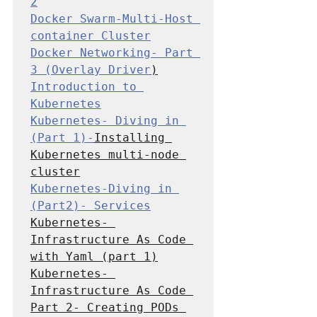
2
Docker Swarm-Multi-Host 
container Cluster
Docker Networking- Part 
3 (Overlay Driver
Introduction to 
Kubernetes
Kubernetes- Diving in 
(Part 1)-
Installing 
Kubernetes multi-node 
cluster
Kubernetes-Diving in 
(Part2)- Services
Kubernetes- 
Infrastructure As Code 
with Yaml (part 1
Kubernetes- 
Infrastructure As Code 
Part 2- Creating PODs 