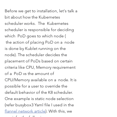
Before we get to installation, let's talk a 
bit about how the Kubernetes 
scheduler works.  The  Kubernetes 
scheduler is responsible for deciding 
which  PoD goes to which node ( 
 the action of placing PoD on a  node 
is done by Kublet running on the 
node). The scheduler decides the 
placement of PoDs based on certain 
criteria like CPU, Memory requirement 
of a  PoD vs the amount of 
CPU/Memory available on a  node. It is 
possible for a user to override the 
default behavior of the K8 scheduler. 
One example is static node selection 
(refer busybox3 Yaml file I used in the 
flannel network article
). With this, we 