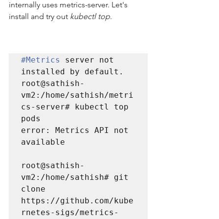
internally uses metrics-server. Let's 
install and try out 
kubectl top
.
#Metrics
 server not 
installed by default.

root@sathish-
vm2:/home/sathish/metri
cs-server# kubectl top 
error: Metrics API not 
available
root@sathish-
vm2:/home/sathish# git 
clone 
https://github.com/kube
rnetes-sigs/metrics-