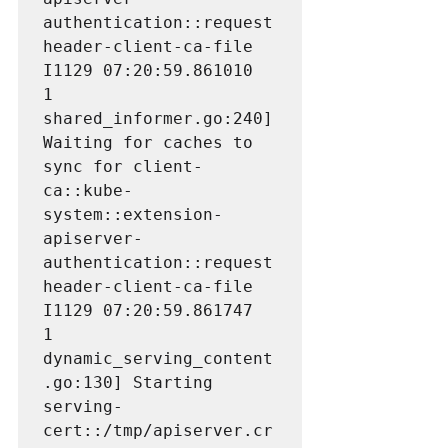
authentication::request
header-client-ca-file

I1129 07:20:59.861010       
1 
shared_informer.go:240] 
Waiting for caches to 
sync for client-
ca::kube-
system::extension-
apiserver-
authentication::request
header-client-ca-file

I1129 07:20:59.861747       
1 
dynamic_serving_content
.go:130] Starting 
serving-
cert::/tmp/apiserver.cr