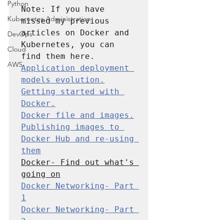
Python
Note: If you have 
Kubernetes Administration
missed my previous 
articles on Docker and 
DevOps
Kubernetes, you can 
Cloud
AWS
Application deployment 
models evolution.
Getting started with 
Docker.
Docker file and images.
Publishing images to 
Docker Hub and re-using 
them
Docker- Find out what's 
going on
Docker Networking- Part 
1
Docker Networking- Part 