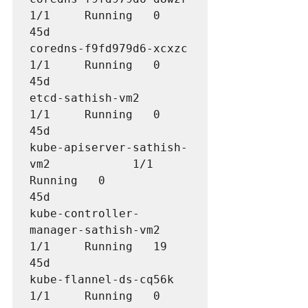
1/1     Running   0          
45d

coredns-f9fd979d6-xcxzc               
1/1     Running   0          
45d

etcd-sathish-vm2                      
1/1     Running   0          
45d

kube-apiserver-sathish-
vm2            1/1     
Running   0          
45d

kube-controller-
manager-sathish-vm2   
1/1     Running   19         
45d

kube-flannel-ds-cq56k                 
1/1     Running   0          