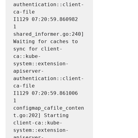
authentication::client-
ca-file

I1129 07:20:59.860982       
1 
shared_informer.go:240] 
Waiting for caches to 
sync for client-
ca::kube-
system::extension-
apiserver-
authentication::client-
ca-file

I1129 07:20:59.861006       
1 
configmap_cafile_conten
t.go:202] Starting 
client-ca::kube-
system::extension-
apiserver-