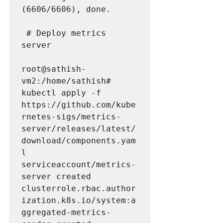
(6606/6606), done.

 # Deploy metrics 
server

root@sathish-
vm2:/home/sathish# 
kubectl apply -f 
https://github.com/kube
rnetes-sigs/metrics-
server/releases/latest/
download/components.yam
l

serviceaccount/metrics-
server created

clusterrole.rbac.author
ization.k8s.io/system:a
ggregated-metrics-