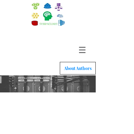
Quick intro to Docker, Kubernetes and latest
network tech
About Authors